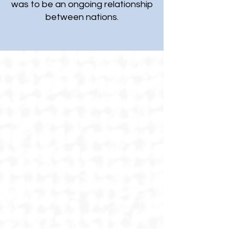
was to be an ongoing relationship
between nations.