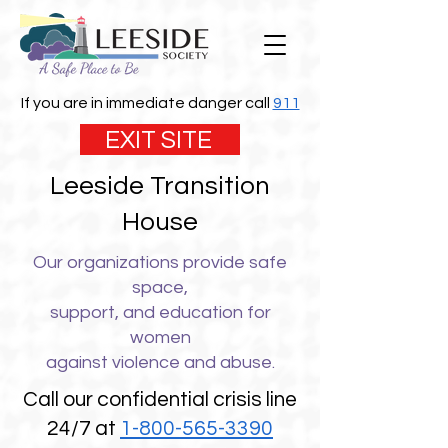
If you are in immediate danger call
911
EXIT SITE
Leeside Transition
House
Our organizations provide safe
space,
support, and education for
women
against violence and abuse.
Call our confidential crisis line
24/7 at
1-800-565-3390