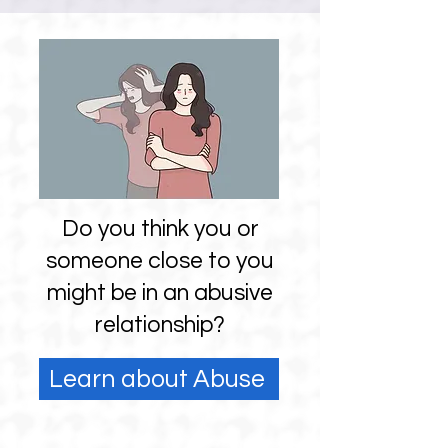
Do you think you or
someone close to you
might be in an abusive
relationship?
Learn about Abuse