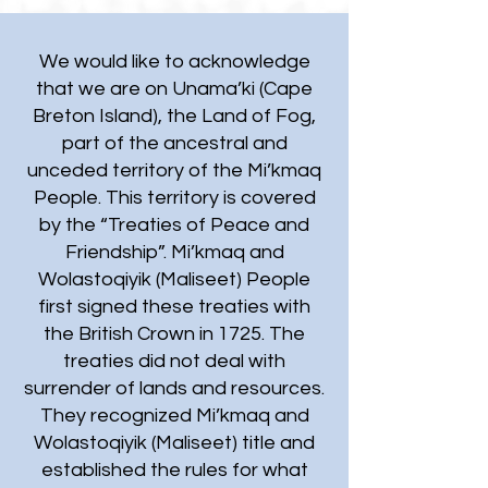
We would like to acknowledge
that we are on Unama’ki (Cape
Breton Island), the Land of Fog,
part of the ancestral and
unceded territory of the Mi’kmaq
People. This territory is covered
by the “Treaties of Peace and
Friendship”. Mi’kmaq and
Wolastoqiyik (Maliseet) People
first signed these treaties with
the British Crown in 1725. The
treaties did not deal with
surrender of lands and resources.
They recognized Mi’kmaq and
Wolastoqiyik (Maliseet) title and
established the rules for what