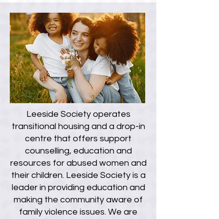
Leeside Society operates
transitional housing and a drop-in
centre that offers support
counselling, education and
resources for abused women and
their children. Leeside Society is a
leader in providing education and
making the community aware of
family violence issues. We are