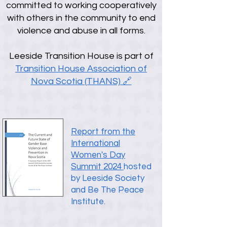
committed to working cooperatively
with others in the community to end
violence and abuse in all forms.
Leeside Transition House is part of
Transition House Association of
Nova Scotia (THANS) 🔗
Report from the
International
Women's Day
Summit 2024
hosted
by Leeside Society
and Be The Peace
Institute.