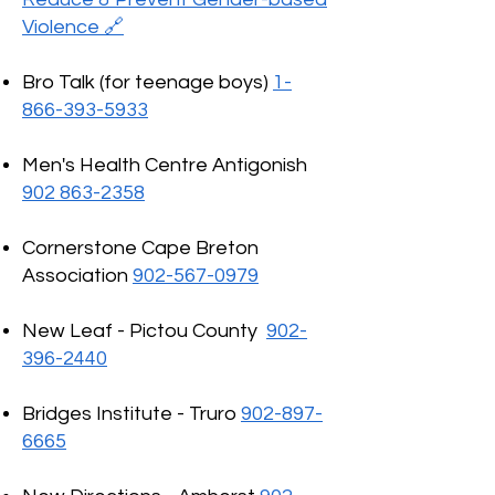
Violence 🔗
Bro Talk (for teenage boys)
1-
866-393-5933
Men's Health Centre Antigonish
902 863-2358
Cornerstone Cape Breton
Association
902-567-0979
New Leaf - Pictou County
902-
396-2440
Bridges Institute - Truro
902-897-
6665