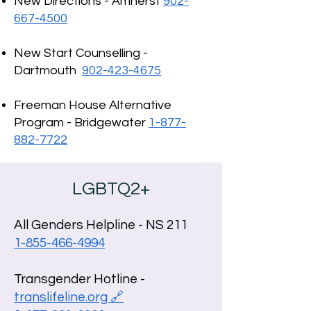
New Directions - Amherst
902-
667-4500
New Start Counselling -
Dartmouth
902-423-4675
Freeman House Alternative
Program - Bridgewater
1-877-
882-7722
LGBTQ2+
All Genders Helpline - NS 211
1-855-466-4994
Transgender Hotline -
translifeline.org 🔗