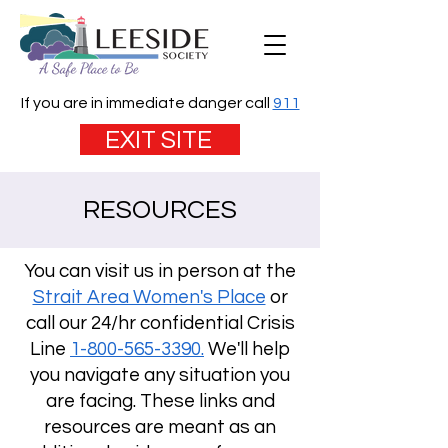
If you are in immediate danger call
911
EXIT SITE
RESOURCES
You can visit us in person at the
Strait Area Women's Place
or
call our 24/hr confidential Crisis
Line
1-800-565-3390.
We'll help
you navigate any situation you
are facing. These links and
resources are meant as an