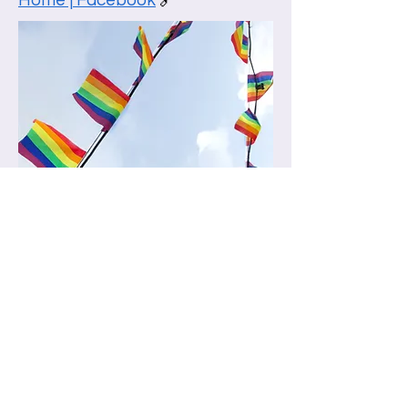
Home | Facebook
🔗
What is human
trafficking?
Human trafficking is a criminal
offence. It involves controlling,