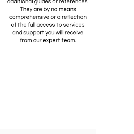
additional guides or references.
They are by no means
comprehensive or a reflection
of the full access to services
and support you will receive
from our expert team.