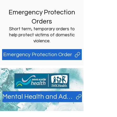
Emergency Protection
Orders
Short term, temporary orders to
help protect victims of domestic
violence.
Emergency Protection Order
Mental Health and Addictions Library