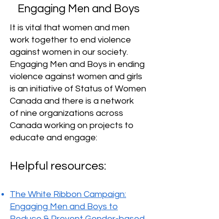
Engaging Men and Boys
It is vital that women and men
work together to end violence
against women in our society.
Engaging Men and Boys in ending
violence against women and girls
is an initiative of Status of Women
Canada and there is a network
of
nine organizations
across
Canada working on projects to
educate and engage:
Helpful resources:​
The White Ribbon Campaign:
Engaging Men and Boys to
Reduce & Prevent Gender-based