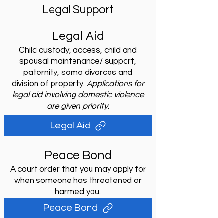
Legal Support
Legal Aid
Child custody, access, child and
spousal maintenance/ support,
paternity, some divorces and
division of property.
Applications for
legal aid involving domestic violence
are given priority.
Legal Aid
Peace Bond
A court order that you may apply for
when someone has threatened or
harmed you.
Peace Bond