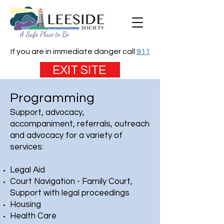
If you are in immediate danger call
911
EXIT SITE
Programming
Support, advocacy,
accompaniment, referrals, outreach
and advocacy for a variety of
services:
Legal Aid
Court Navigation - Family Court,
Support with legal proceedings
Housing
Health Care