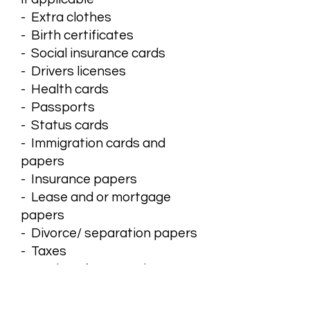
- Extra clothes
- Birth certificates
- Social insurance cards
- Drivers licenses
- Health cards
- Passports
- Status cards
- Immigration cards and
papers
- Insurance papers
- Lease and or mortgage
papers
- Divorce/ separation papers
- Taxes
- Copies of court orders
- Copies of emergency
protection orders