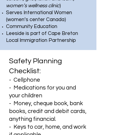
women’s wellness clinic
)
Serves International Women
(women’s center Canada)
Community Education
Leeside is part of Cape Breton
Local Immigration Partnership
Safety Planning
Checklist:
- Cellphone
- Medications for you and
your children
- Money, cheque book, bank
books, credit and debit cards,
anything financial.
- Keys to car, home, and work
if applicable