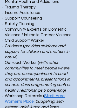
Mental Health and Addictions
Trauma Therapy
Income Assistance
Support Counselling
Safety Planning
Community Experts on Domestic
Violence / Intimate Partner Violence
Child Support Worker
Childcare (
provides childcare and
support for children and mothers in
house
)
Outreach Worker (
visits other
communities to meet people where
they are, accompaniment to court
and appointments, presentations in
schools, does programming such as
healthy relationships & parenting
)
Workshop Referrals (
Strait Area
Women's Place
:
budgeting, self-
esteem, grief, lunch and learn,